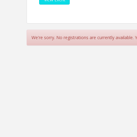
We're sorry. No registrations are currently available.