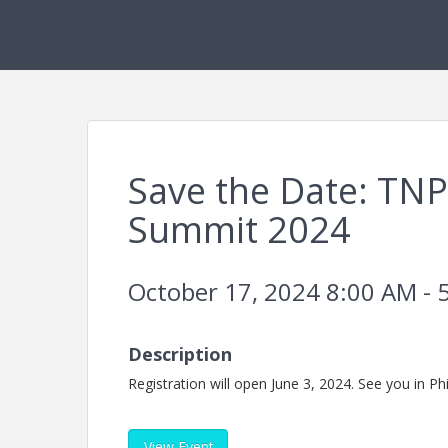
Save the Date: TNP
Summit 2024
October 17, 2024 8:00 AM - 
Description
Registration will open June 3, 2024. See you in Phi
View Event