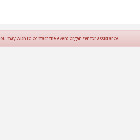
 You may wish to contact the event organizer for assistance.