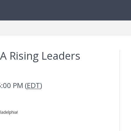
A Rising Leaders
5:00 PM (
EDT
)
ladelphia!