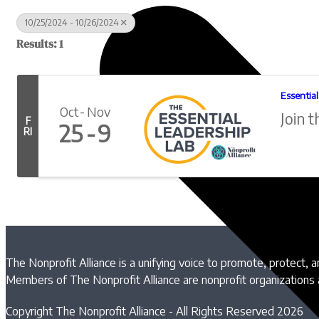
10/25/2024 - 10/26/2024
Results: 1
Essentia
Oct
Nov
Join t
F
25
9
RI
The Nonprofit Alliance is a unifying voice to promote, protect, 
Members of The Nonprofit Alliance are nonprofit organizations
Copyright The Nonprofit Alliance - All Rights Reserved 2026