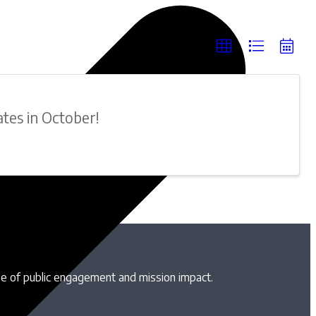
ates in October!
se of public engagement and mission impact.