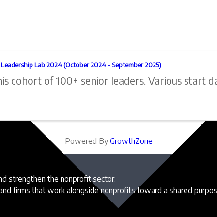
l Leadership Lab 2024 (October 2024 - September 2025)
his cohort of 100+ senior leaders. Various start d
Powered By
GrowthZone
and strengthen the nonprofit sector.
 and firms that work alongside nonprofits toward a shared purpo