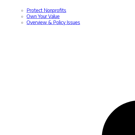
Protect Nonprofits
Own Your Value
Overview & Policy Issues