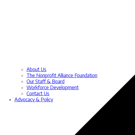
About Us
The Nonprofit Alliance Foundation
Our Staff & Board
Workforce Development
Contact Us
Advocacy & Policy