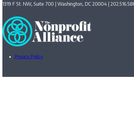
1319 F St. NW, Suite 700 | Washington, DC 20004 | 202.516.58
Privacy Policy