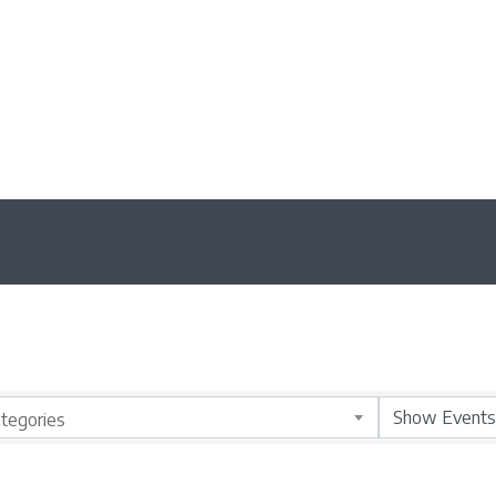
tegories