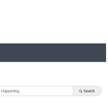
Search