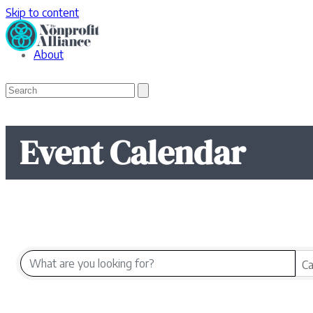
Skip to content
About
Open
Close
Search
mobile
mobile
menu
menu
Event Calendar
Ca