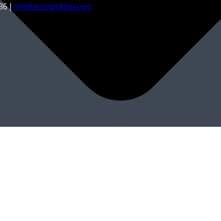
86 |
membership@tnpa.org