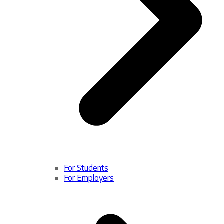
For Students
For Employers