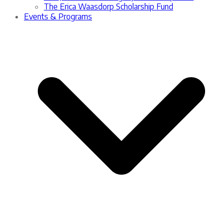
The Erica Waasdorp Scholarship Fund
Events & Programs