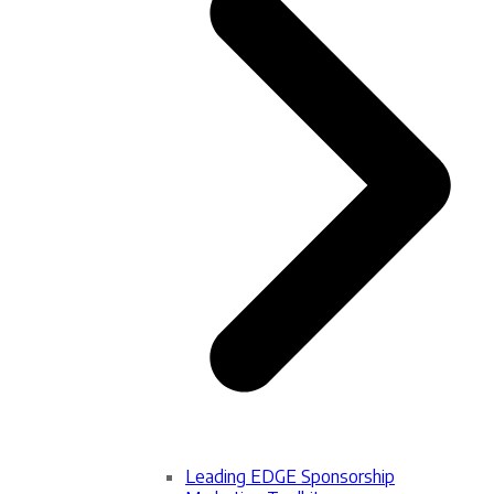
Leading EDGE Sponsorship