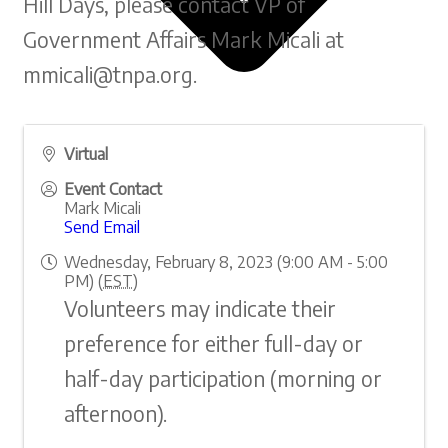
Hill Days, please contact VP of
Government Affairs Mark Micali at
mmicali@tnpa.org.
Virtual
Event Contact
Mark Micali
Protect Nonprofits
Send Email
Own Your Value
Wednesday, February 8, 2023 (9:00 AM - 5:00
Overview & Policy Issues
PM) (
EST
)
Volunteers may indicate their
preference for either full-day or
half-day participation (morning or
afternoon).