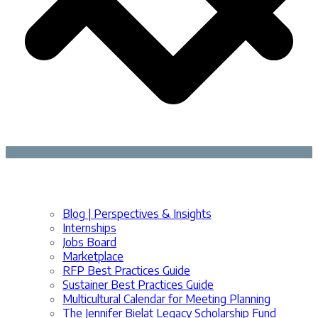
Blog | Perspectives & Insights
Internships
Jobs Board
Marketplace
RFP Best Practices Guide
Sustainer Best Practices Guide
Multicultural Calendar for Meeting Planning
The Jennifer Bielat Legacy Scholarship Fund