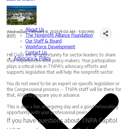
About Us
Wednesday, February 8, 2023 (9:00 AM - 5:00 PM)
The Nonprofit Alliance Foundation
(
EST
)
Our Staff & Board
Workforce Development
Contact Us
Hill Days are an opportunity for sector leaders to share
Advocacy & Policy
their experiences with policy-makers. Your participation
plays a critical role in TNPA's advocacy efforts and
supports legislation that will help the nonprofit sector.
You do not need to be an expert on specific legislation or
the Congressional process -- TNPA staff will be there for
that, AND to prepare you in advance.
This is also a fun, energizing day and a good networking
opportunity with your professional peers.
If you have questions about TNPA Capitol