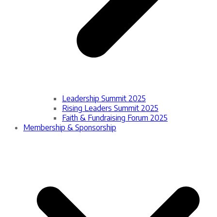
Leadership Summit 2025
Rising Leaders Summit 2025
Faith & Fundraising Forum 2025
Membership & Sponsorship