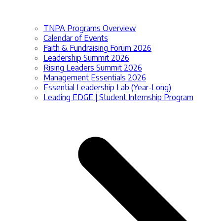
TNPA Programs Overview
Calendar of Events
Faith & Fundraising Forum 2026
Leadership Summit 2026
Rising Leaders Summit 2026
Management Essentials 2026
Essential Leadership Lab (Year-Long)
Leading EDGE | Student Internship Program