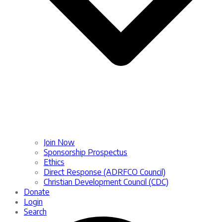
Join Now
Sponsorship Prospectus
Ethics
Direct Response (ADRFCO Council)
Christian Development Council (CDC)
Donate
Login
Search