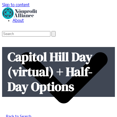
Skip to content
About
Open
Close
Search
mobile
mobile
menu
menu
Capitol Hill Day
(virtual) + Half-
Day Options
Back to Search