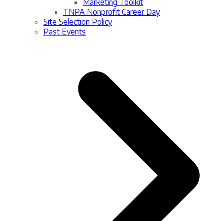
Marketing Toolkit
TNPA Nonprofit Career Day
Site Selection Policy
Past Events