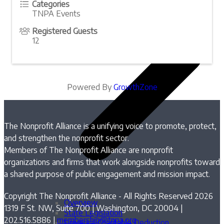
Categories
TNPA Events
Registered Guests
12
Powered By
GrowthZone
The Nonprofit Alliance is a unifying voice to promote, protect,
and strengthen the nonprofit sector.
Members of The Nonprofit Alliance are nonprofit
organizations and firms that work alongside nonprofits toward
a shared purpose of public engagement and mission impact.
Copyright The Nonprofit Alliance - All Rights Reserved 2026
Overview
1319 F St. NW, Suite 700 | Washington, DC 20004 |
State Legislation
202.516.5886 |
membership@tnpa.org
Universal Charitable Deduction