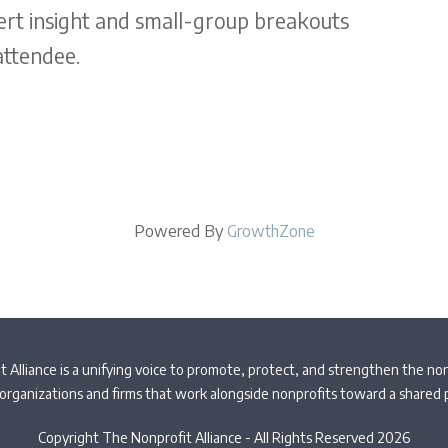
ert insight and small-group breakouts
attendee.
Powered By
GrowthZone
 Alliance is a unifying voice to promote, protect, and strengthen the non
organizations and firms that work alongside nonprofits toward a shared
Copyright The Nonprofit Alliance - All Rights Reserved 2026