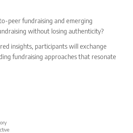
-to-peer fundraising and emerging
ndraising without losing authenticity?
d insights, participants will exchange
ilding fundraising approaches that resonate
tory
ctive