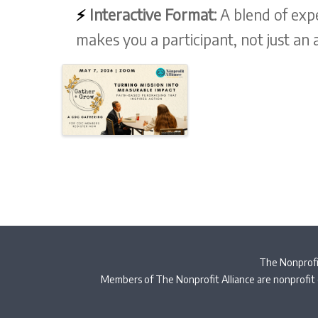
⚡
Interactive Format:
A blend of exp
makes you a participant, not just an 
The Nonprofit
Members of The Nonprofit Alliance are nonprofit 