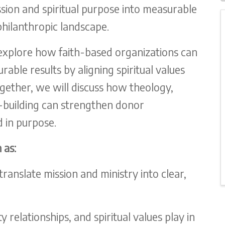
ssion and spiritual purpose into measurable
philanthropic landscape.
explore how faith-based organizations can
able results by aligning spiritual values
ogether, we will discuss how theology,
ip-building can strengthen donor
 in purpose.
 as:
anslate mission and ministry into clear,
relationships, and spiritual values play in