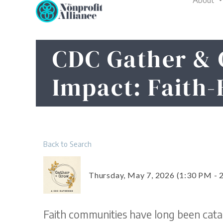
About
Skip
to
content
CDC Gather & 
Impact: Faith-
Back to Search
Thursday, May 7, 2026 (1:30 PM - 
Faith communities have long been catal