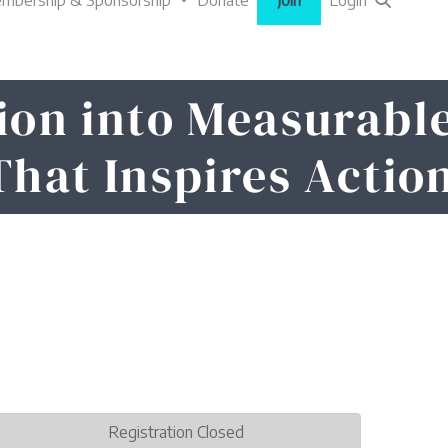
mbership & Sponsorship
Donate
Join
Login
ion into Measurabl
That Inspires Actio
Registration Closed