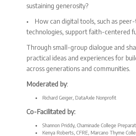
sustaining generosity?
•
How can digital tools, such as peer
technologies, support faith-centered fu
Through small-group dialogue and share
practical ideas and experiences for bu
across generations and communities.
Moderated by
:
Richard Geiger, DataAxle Nonprofit
Co-Facilitated by:
Shannon Priddy, Chaminade College Prepara
Kenya Roberts, CFRE, Marcano Thyme Colle