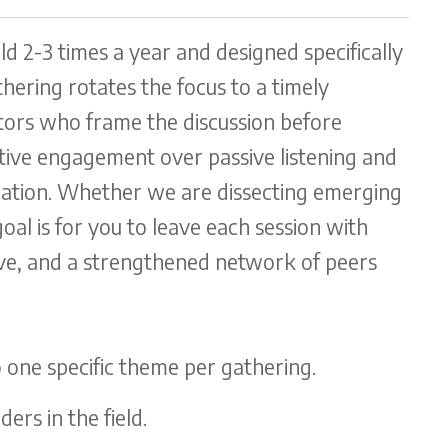
eld 2-3 times a year and designed specifically
hering rotates the focus to a timely
tators who frame the discussion before
ctive engagement over passive listening and
ration. Whether we are dissecting emerging
goal is for you to leave each session with
ive, and a strengthened network of peers
 one specific theme per gathering.
ders in the field.