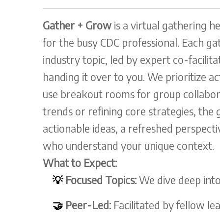
Gather + Grow
is a virtual gathering h
for the busy CDC professional. Each gat
industry topic, led by expert co-facili
handing it over to you. We prioritize a
use breakout rooms for group collabo
trends or refining core strategies, the 
actionable ideas, a refreshed perspect
who understand your unique context.
What to Expect:
💡
Focused Topics:
We dive deep into
🤝
Peer-Led:
Facilitated by fellow lea