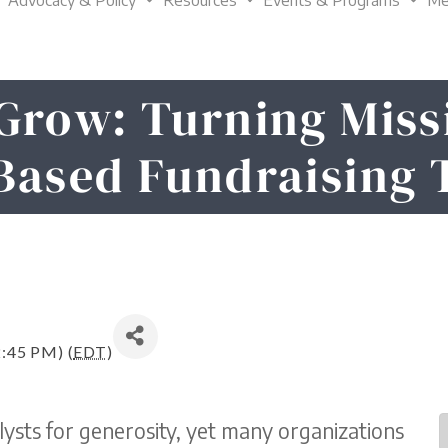
Advocacy & Policy
Resources
Events & Programs
Me
Grow: Turning Miss
Based Fundraising 
2:45 PM) (
EDT
)
ysts for generosity, yet many organizations