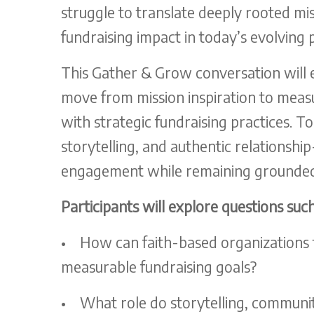
struggle to translate deeply rooted mi
fundraising impact in today’s evolving 
This Gather & Grow conversation will 
move from mission inspiration to measur
with strategic fundraising practices. T
storytelling, and authentic relationsh
engagement while remaining grounded
Participants will explore questions such
•
How can faith-based organizations tr
measurable fundraising goals?
•
What role do storytelling, community 