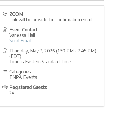
ZOOM
Link will be provided in confirmation email.
Event Contact
Vanessa Hall
Send Email
Thursday, May 7, 2026 (1:30 PM - 2:45 PM)
(
EDT
)
Time is Eastern Standard Time
Categories
TNPA Events
Registered Guests
24