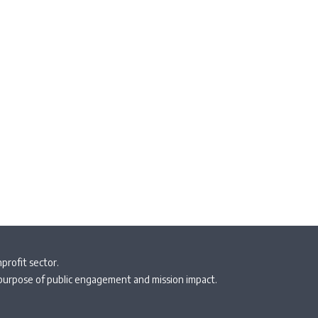
profit sector.
 purpose of public engagement and mission impact.