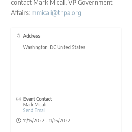
contact Mark Micali, VP Government
Affairs:
mmicali@tnpa.org
Address
Washington
,
DC
United States
Event Contact
Mark Micali
Send Email
11/15/2022 - 11/16/2022