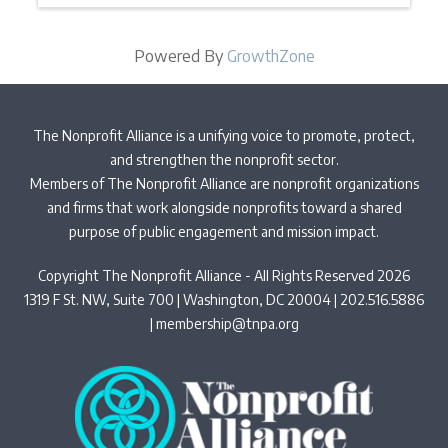
Powered By
GrowthZone
The Nonprofit Alliance is a unifying voice to promote, protect,
and strengthen the nonprofit sector.
Members of The Nonprofit Alliance are nonprofit organizations
and firms that work alongside nonprofits toward a shared
purpose of public engagement and mission impact.
Copyright The Nonprofit Alliance - All Rights Reserved 2026
1319 F St. NW, Suite 700 | Washington, DC 20004 | 202.516.5886
|
membership@tnpa.org