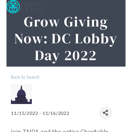
Open
Close
Skip
to
mobile
mobile
Grow Giving
content
menu
menu
Now: DC Lobby
Day 2022
Back to Search
11/15/2022 - 11/16/2022
Join TNPA and the entire Charitable