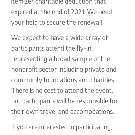
itemizer charitable deduction that
expired at the end of 2021. We need
your help to secure the renewal!
We expect to have a wide array of
participants attend the fly-in,
representing a broad sample of the
nonprofit sector including private and
community foundations and charities.
There is no cost to attend the event,
but participants will be responsible for
their own travel and accomodations.
If you are interested in participating,