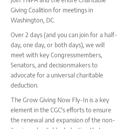
Giving Coalition for meetings in
Washington, DC.
Over 2 days (and you can join for a half-
day, one day, or both days), we will
meet with key Congressmembers,
Senators, and decisionmakers to
advocate for a universal charitable
deduction.
The Grow Giving Now Fly-In is a key
element in the CGC's efforts to ensure
the renewal and expansion of the non-