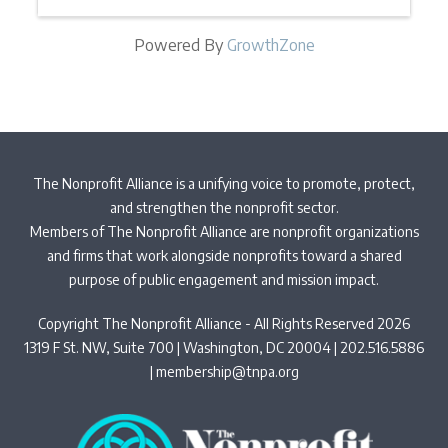
Powered By
GrowthZone
The Nonprofit Alliance is a unifying voice to promote, protect,
and strengthen the nonprofit sector.
Members of The Nonprofit Alliance are nonprofit organizations
and firms that work alongside nonprofits toward a shared
purpose of public engagement and mission impact.
Copyright The Nonprofit Alliance - All Rights Reserved 2026
1319 F St. NW, Suite 700 | Washington, DC 20004 | 202.516.5886
|
membership@tnpa.org