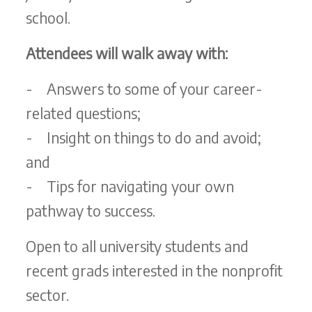
school.
Attendees will walk away with:
- Answers to some of your career-
related questions;
- Insight on things to do and avoid;
and
- Tips for navigating your own
pathway to success.
Open to all university students and
recent grads interested in the nonprofit
sector.