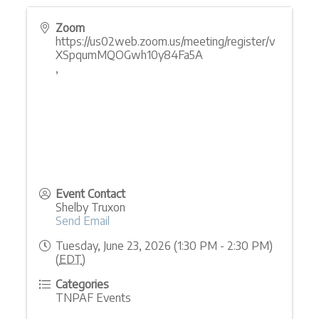
Zoom
https://us02web.zoom.us/meeting/register/v
XSpqumMQOGwh10y84Fa5A
,
Event Contact
Shelby Truxon
Send Email
Tuesday, June 23, 2026 (1:30 PM - 2:30 PM)
(
EDT
)
Categories
TNPAF Events