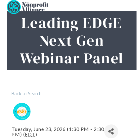
Open
Close
Skip
to
mobile
mobile
Leading EDGE
content
menu
menu
Next Gen
Webinar Panel
Back to Search
Tuesday, June 23, 2026 (1:30 PM - 2:30
PM) (
EDT
)