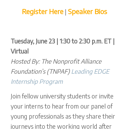
Register Here
Speaker Bios
|
Tuesday, June 23 | 1:30 to 2:30 p.m. ET |
Virtual
Hosted By: The Nonprofit Alliance
Foundation’s (TNPAF)
Leading EDGE
Internship Program
Join fellow university students or invite
your interns to hear from our panel of
young professionals as they share their
journeys into the working world after