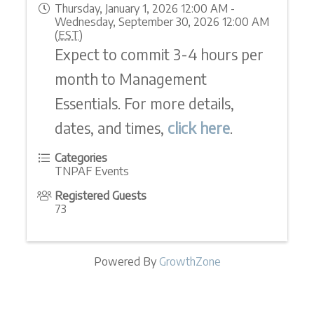
Thursday, January 1, 2026 12:00 AM -
Wednesday, September 30, 2026 12:00 AM
(
EST
)
Expect to commit 3-4 hours per
month to Management
Essentials. For more details,
dates, and times,
click here
.
Categories
TNPAF Events
Registered Guests
73
Powered By
GrowthZone