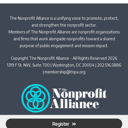
The Nonprofit Alliance is a unifying voice to promote, protect,
and strengthen the nonprofit sector.
Members of The Nonprofit Alliance are nonprofit organizations
and firms that work alongside nonprofits toward a shared
purpose of public engagement and mission impact.
Copyright The Nonprofit Alliance - All Rights Reserved 2026
1319 F St. NW, Suite 700 | Washington, DC 20004 | 202.516.5886
|
membership@tnpa.org
Privacy Policy
Register