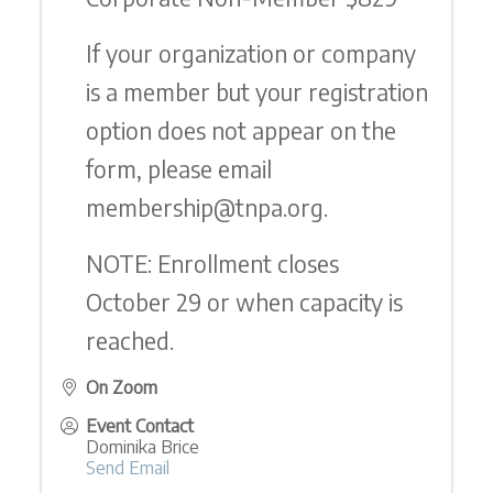
If your organization or company
is a member but your registration
option does not appear on the
form, please email
membership@tnpa.org.
NOTE: Enrollment closes
October 29 or when capacity is
reached.
On Zoom
Event Contact
Dominika Brice
Send Email