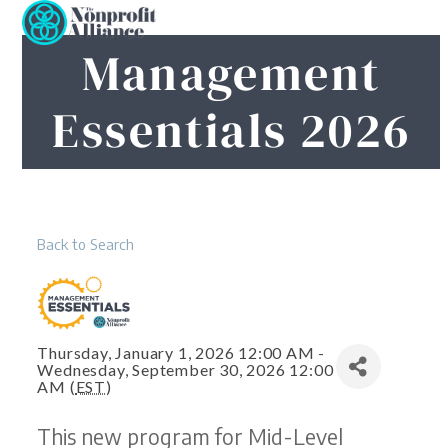
Open
Close
Skip
to
mobile
mobile
Management
content
menu
menu
Essentials 2026
Back to Search
Thursday, January 1, 2026 12:00 AM -
Wednesday, September 30, 2026 12:00
AM (
EST
)
This new program for Mid-Level