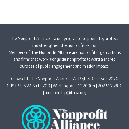
The Nonprofit Alliance is a unifying voice to promote, protect,
and strengthen the nonprofit sector.
Members of The Nonprofit Alliance are nonprofit organizations
and firms that work alongside nonprofits toward a shared
purpose of public engagement and mission impact.
Copyright The Nonprofit Alliance - All Rights Reserved 2026
1319 F St. NW, Suite 700 | Washington, DC 20004 | 202.516.5886
|
membership@tnpa.org