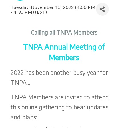
Tuesday, November 15, 2022 (4:00 PM
- 4:30 PM) (
EST
)
Calling all TNPA Members
TNPA Annual Meeting of
Members
2022 has been another busy year for
TNPA...
TNPA Members are invited to attend
this online gathering to hear updates
and plans: