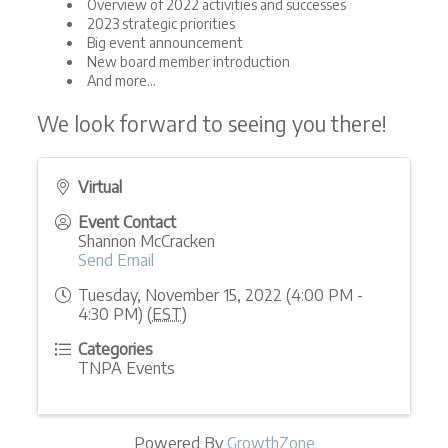
Overview of 2022 activities and successes
2023 strategic priorities
Big event announcement
New board member introduction
And more...
We look forward to seeing you there!
Virtual
Event Contact
Shannon McCracken
Send Email
Tuesday, November 15, 2022 (4:00 PM -
4:30 PM) (
EST
)
Categories
TNPA Events
Powered By
GrowthZone