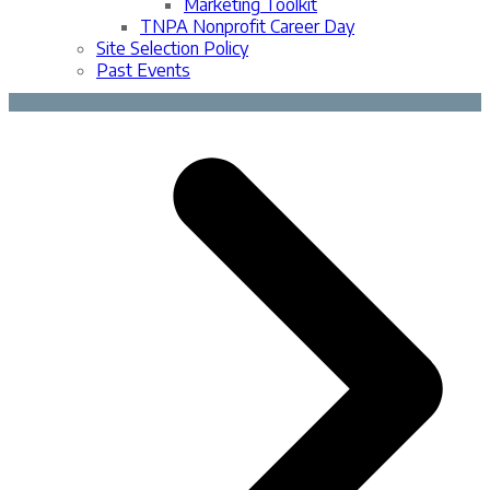
Marketing Toolkit
TNPA Nonprofit Career Day
Site Selection Policy
Past Events