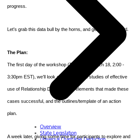
progress.
Let’s grab this data bull by the horns, and get what we need. 
The Plan:
The first day of the workshop (Thursday, March 18, 2:00 - 
3:30pm EST), we’ll look at several case studies of effective 
use of Relationship Data, the key elements that made these 
cases successful, and the outlines/template of an action 
plan. 
Overview
State Legislation
A week later, giving some time for participants to explore and 
Universal Charitable Deduction