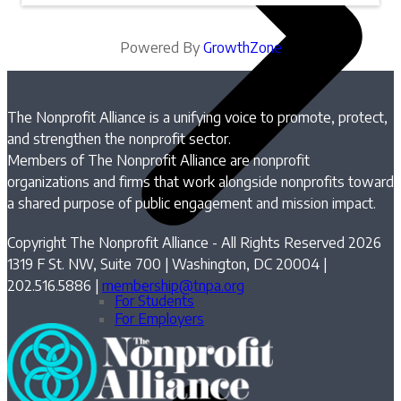
Powered By
GrowthZone
The Nonprofit Alliance is a unifying voice to promote, protect,
and strengthen the nonprofit sector.
Members of The Nonprofit Alliance are nonprofit
organizations and firms that work alongside nonprofits toward
a shared purpose of public engagement and mission impact.
Copyright The Nonprofit Alliance - All Rights Reserved 2026
1319 F St. NW, Suite 700 | Washington, DC 20004 |
202.516.5886 |
membership@tnpa.org
For Students
For Employers