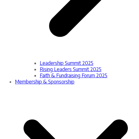
Leadership Summit 2025
Rising Leaders Summit 2025
Faith & Fundraising Forum 2025
Membership & Sponsorship