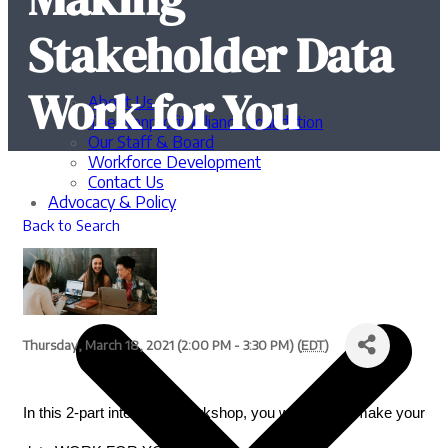
Stakeholder Data
Work for You
About Us
The Nonprofit Alliance Foundation
Our Staff & Board
Workforce Development
Contact Us
Advocacy & Policy
Back to Search
Thursday, March 18, 2021 (2:00 PM - 3:30 PM) (
EDT
)
In this 2-part interactive workshop, you will learn to make your 