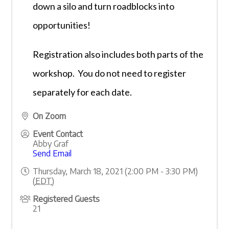
down a silo and turn roadblocks into
opportunities!
TNPA Programs Overview
Calendar of Events
Faith & Fundraising Forum 2026
Registration also includes both parts of the
Leadership Summit 2026
Rising Leaders Summit 2026
workshop. You do not need to register
Management Essentials 2026
Essential Leadership Lab (Year-Long)
separately for each date.
Leading EDGE | Student Internship Program
On Zoom
Event Contact
Abby Graf
Send Email
Thursday, March 18, 2021 (2:00 PM - 3:30 PM)
(
EDT
)
Registered Guests
21