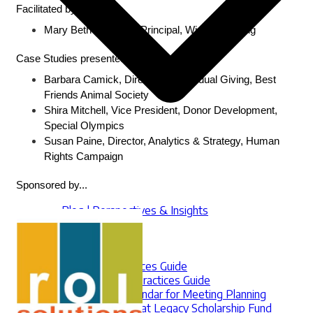
Facilitated by... 
Mary Beth McIntyre, Principal, Win-Win Giving
Case Studies presented by...
Barbara Camick, Director of Individual Giving, Best 
Friends Animal Society
Shira Mitchell, Vice President, Donor Development, 
Special Olympics
Susan Paine, Director, Analytics & Strategy, Human 
Rights Campaign
Sponsored by...
Blog | Perspectives & Insights
Internships
Jobs Board
Marketplace
RFP Best Practices Guide
Sustainer Best Practices Guide
Multicultural Calendar for Meeting Planning
The Jennifer Bielat Legacy Scholarship Fund