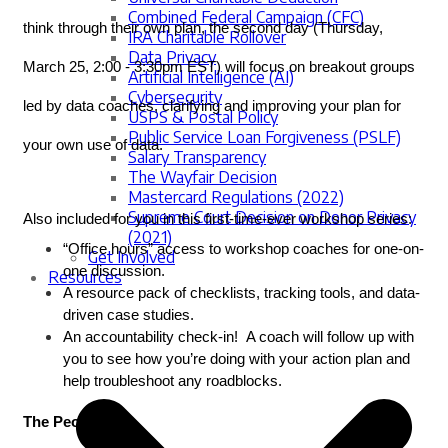
Combined Federal Campaign (CFC)
think through their own plan, the second day (Thursday, 
IRA Charitable Rollover
Data Privacy
March 25, 2
:00 - 3:30pm EST
) will focus on breakout groups 
Artificial Intelligence (AI)
Cybersecurity
led by data coaches, clarifying and improving your plan for 
USPS & Postal Policy
Public Service Loan Forgiveness (PSLF)
your own use of data. 
Salary Transparency
The Wayfair Decision
Mastercard Regulations (2022)
Supreme Court Decision on Donor Privacy
Also included for you in this first-time-ever workshop series:
(2021)
“Office hours” access to workshop coaches for one-on-
Get Involved
one discussion.
Resources
A resource pack of checklists, tracking tools, and data-
driven case studies.
An accountability check-in!  A coach will follow up with 
you to see how you’re doing with your action plan and 
help troubleshoot any roadblocks.
The People: