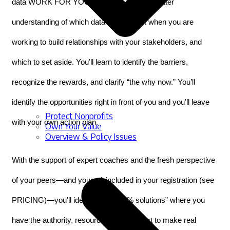
data WORK FOR YOU. You’ll leave with a better 
understanding of which data is important when you are 
working to build relationships with your stakeholders, and 
which to set aside. You’ll learn to identify the barriers, 
recognize the rewards, and clarify “the why now.” You’ll 
identify the opportunities right in front of you and you’ll leave 
Protect Nonprofits
with your own action plan.
Own Your Value
Overview & Policy Issues
With the support of expert coaches and the fresh perspective 
of your peers—and your +1 included in your registration (see 
PRICING)—you'll identify your “15% solutions” where you 
have the authority, resources, and support to make real 