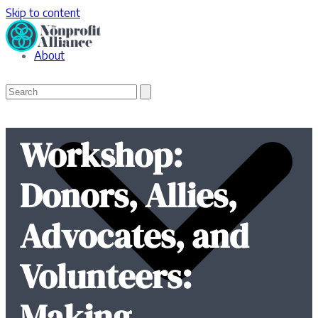
Skip to content
About
Open
Close
Search
mobile
mobile
menu
menu
Workshop:
Donors, Allies,
Advocates, and
Volunteers:
Making