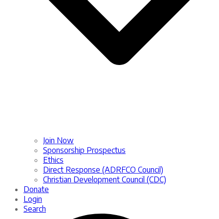
Join Now
Sponsorship Prospectus
Ethics
Direct Response (ADRFCO Council)
Christian Development Council (CDC)
Donate
Login
Search