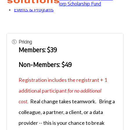
The Erica Waasdorp Scholarship Fund
Events & Programs
Pricing
Members: $39
Non-Members: $49
Registration includes the registrant + 1
additional participant
for no additional
cost.
Real change takes teamwork. Bring a
colleague, a partner, a client, or a data
provider -- this is your chance to break