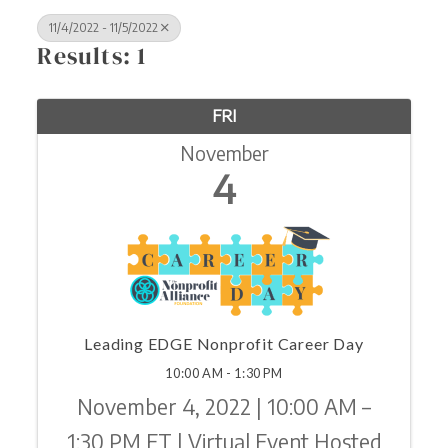
11/4/2022 - 11/5/2022
Results: 1
FRI
November
4
Leading EDGE Nonprofit Career Day
10:00 AM - 1:30 PM
November 4, 2022 | 10:00 AM –
1:30 PM ET | Virtual Event Hosted