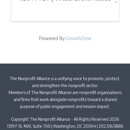
By: The Nonprofit Alliance
Foundation’s (TNPAF) Leading
EDGE Internship ProgramJoin
fellow university students or invite
Powered By
GrowthZone
your interns for a 1/2 day of
inspiration, motivation, and ...
The Nonprofit Alliance is a unifying voice to promote, protect,
and strengthen the nonprofit sector.
Members of The Nonprofit Alliance are nonprofit organizations
and firms that work alongside nonprofits toward a shared
purpose of public engagement and mission impact.
Copyright The Nonprofit Alliance - All Rights Reserved 2026
1319 F St. NW, Suite 700 | Washington, DC 20004 | 202.516.5886