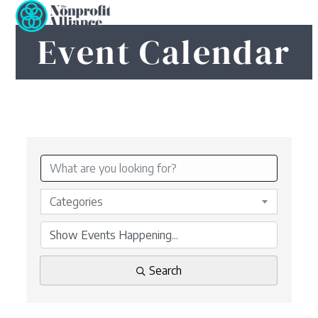
Open
Close
Skip
to
mobile
mobile
Event Calendar
content
menu
menu
Categories
Search