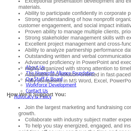
Exceptional presentation development and exec
materials.
Ability to participate confidently in corporate
Strong understanding of how nonprofit organiz
customer engagement, and social impact initiati
Proven ability to manage multiple clients, pri
Strong stakeholder management skills with ex
Excellent project management and cross-functi
Ability to analyze partnership performance dat
Outstanding written and verbal communication
Advanced proficiency in PowerPoint and exe
About Us
Highly organized with strong attention to ti
The Nonprofit Alliance Foundation
Adaptable and solution-oriented in fast-pace
Our Staff & Board
Fully competent in MS Word, Excel, PowerPoi
Workforce Development
Contact Us
How We’ll Support You:
Advocacy & Policy
Join the largest marketing and fundraising co
growth.
Collaborate with industry subject matter expe
To help you stay energized, engaged, and ins