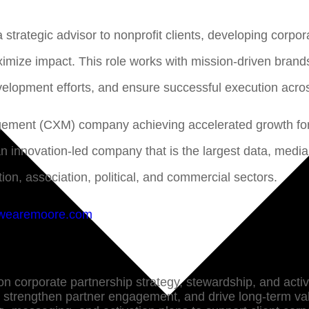
a strategic advisor to nonprofit clients, developing corpo
imize impact. This role works with mission-driven brands
evelopment efforts, and ensure successful execution acro
gement (CXM) company achieving accelerated growth for 
an innovation-led company that is the largest data, med
ion, association, political, and commercial sectors.
wearemoore.com
 on corporate partnership strategy, stewardship, and acti
, strengthen partner engagement, and drive long-term va