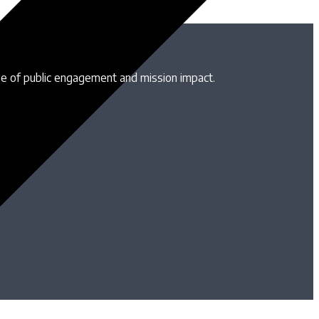
se of public engagement and mission impact.
B
T