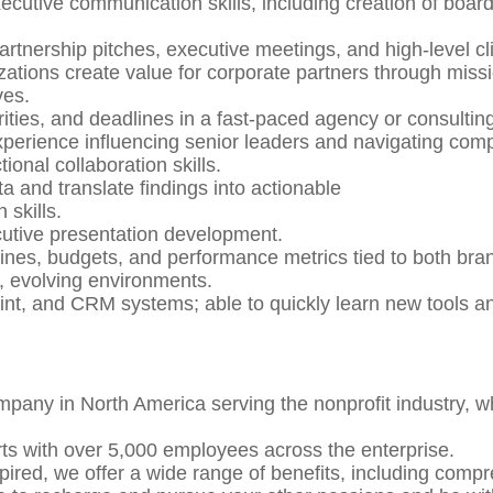
utive communication skills, including creation of board-
 partnership pitches, executive meetings, and high-level c
ations create value for corporate partners through miss
ves.
orities, and deadlines in a fast-paced agency or consulti
perience influencing senior leaders and navigating comp
onal collaboration skills.
a and translate findings into actionable
 skills.
cutive presentation development.
melines, budgets, and performance metrics tied to both 
d, evolving environments.
nt, and CRM systems; able to quickly learn new tools a
mpany in North America serving the nonprofit industry, w
rts with over 5,000 employees across the enterprise.
pired, we offer a wide range of benefits, including comp