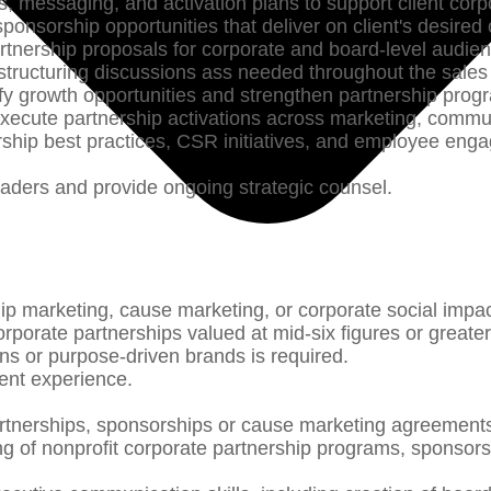
s, messaging, and activation plans to support client cor
ponsorship opportunities that deliver on client's desire
rtnership proposals for corporate and board-level audie
 structuring discussions ass needed throughout the sale
ntify growth opportunities and strengthen partnership pro
 execute partnership activations across marketing, commu
rship best practices, CSR initiatives, and employee eng
 leaders and provide ongoing strategic counsel.
ip marketing, cause marketing, or corporate social impa
porate partnerships valued at mid-six figures or greate
ons or purpose-driven brands is required.
ent experience.
tnerships, sponsorships or cause marketing agreements,
g of nonprofit corporate partnership programs, sponsors