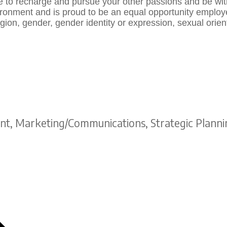
e to recharge and pursue your other passions and be wi
onment and is proud to be an equal opportunity employer.
gion, gender, gender identity or expression, sexual orientat
t, Marketing/Communications, Strategic Planni