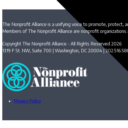
The Nonprofit Alliance is a unifying voice to promote, protect, 
Members of The Nonprofit Alliance are nonprofit organizations
Copyright The Nonprofit Alliance - All Rights Reserved 2026
1319 F St. NW, Suite 700 | Washington, DC 20004 | 202.516.58
Privacy Policy