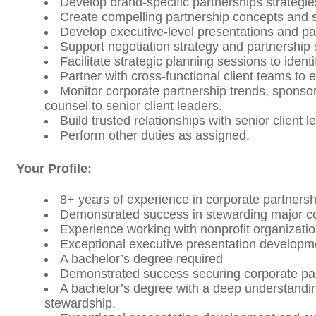
Develop brand-specific partnerships strategie
Create compelling partnership concepts and s
Develop executive-level presentations and pa
Support negotiation strategy and partnership
Facilitate strategic planning sessions to ide
Partner with cross-functional client teams to
Monitor corporate partnership trends, sponso
counsel to senior client leaders.
Build trusted relationships with senior client
Perform other duties as assigned.
Your Profile:
8+ years of experience in corporate partnersh
Demonstrated success in stewarding major cor
Experience working with nonprofit organizati
Exceptional executive presentation developm
A bachelor’s degree required
Demonstrated success securing corporate par
A bachelor’s degree with a deep understandin
stewardship.