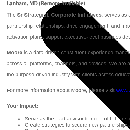
Lanham, MD (Remote Available)
The
Sr Strategist, Corporate Initiatives
, serves as 
partnership relationships, drive engagement, and max
activation plans, support executive-level business d
Moore
is a data-driven constituent experience mana
across all platforms, channels, and devices. We are 
the purpose-driven industry with clients across educat
For more information about Moore, please visit
www.
Your Impact:
Serve as the lead advisor to nonprofit clients
Create strategies to secure new partnerships