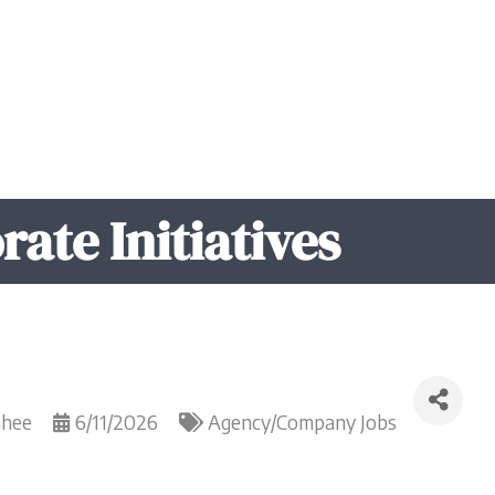
rate Initiatives
Ghee
6/11/2026
Agency/Company Jobs