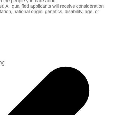
th the people you care about.
 All qualified applicants will receive consideration
ion, national origin, genetics, disability, age, or
ng