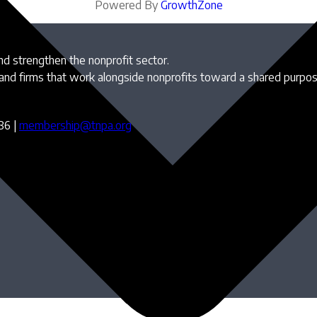
Powered By
GrowthZone
and strengthen the nonprofit sector.
 and firms that work alongside nonprofits toward a shared purpo
86 |
membership@tnpa.org