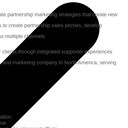
rate partnership marketing strategies that create new
 to create partnership sales pitches, develop
ss multiple channels.
clients through integrated supporter experiences
ia, and marketing company in North America, serving
vation.
lue.