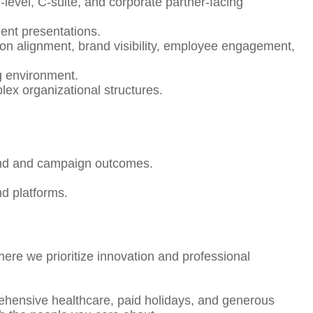
level, C-suite, and corporate partner-facing
lient presentations.
ion alignment, brand visibility, employee engagement,
ng environment.
lex organizational structures.
brand and campaign outcomes.
nd platforms.
here we prioritize innovation and professional
rehensive healthcare, paid holidays, and generous