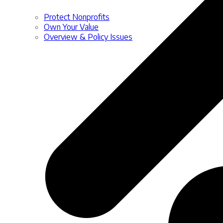
Protect Nonprofits
Own Your Value
Overview & Policy Issues