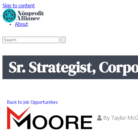
Skip to content
About
Open
Close
Search
mobile
mobile
menu
menu
Sr. Strategist, Corpo
Back to Job Opportunities
By
Taylor Mc