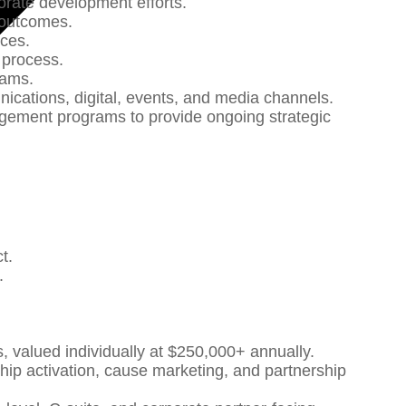
porate development efforts.
d outcomes.
nces.
s process.
grams.
nications, digital, events, and media channels.
agement programs to provide ongoing strategic
ct.
r.
 valued individually at $250,000+ annually.
hip activation, cause marketing, and partnership