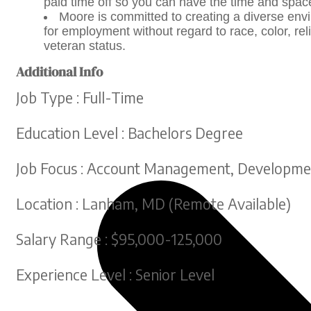
paid time off so you can have the time and spac
Moore is committed to creating a diverse envir
for employment without regard to race, color, reli
veteran status.
Additional Info
Job Type : Full-Time
Education Level : Bachelors Degree
Job Focus : Account Management, Developmen
Location : Lanham, MD (Remote Available)
Salary Range : $95,000-125,000
Experience Level : Senior Level