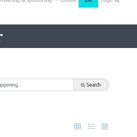
mbership & Sponsorship
Donate
Join
Login
r
Search