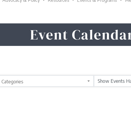
Advocacy & Policy
Resources
Events & Programs
Me
Event Calenda
Categories