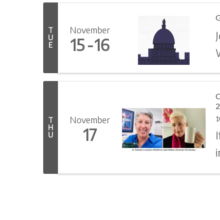
G
November
T
J
U
15
16
E
C
2
November
1
T
H
17
U
i
n
c