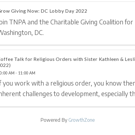
row Giving Now: DC Lobby Day 2022
oin TNPA and the Charitable Giving Coalition for
Washington, DC.
offee Talk for Religious Orders with Sister Kathleen & Les
022)
0:00 AM - 11:00 AM
If you work with a religious order, you know the
nherent challenges to development, especially th
eed a little development advice? An ear to listen
ry on? Sr. Kathleen and Leslie are here! ...
Powered By
GrowthZone