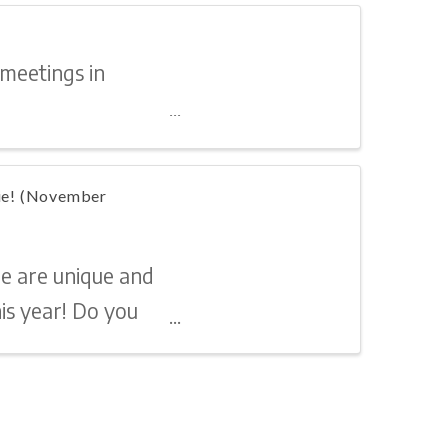
 meetings in
lie! (November
re are unique and
is year! Do you
 or a shoulder to