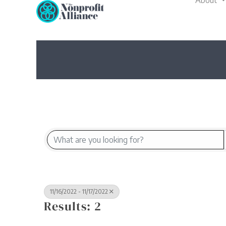
About
Skip
to
content
11/16/2022 - 11/17/2022
Results: 2